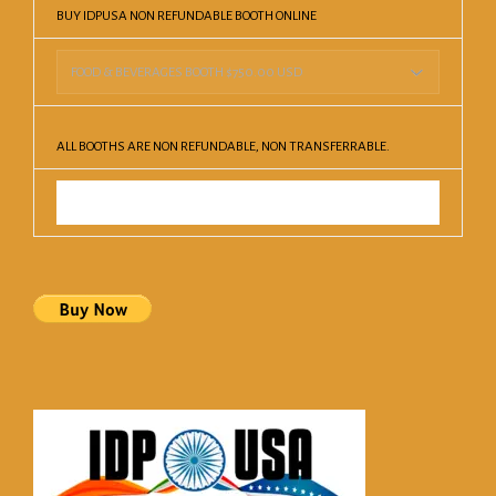
BUY IDPUSA NON REFUNDABLE BOOTH ONLINE
ALL BOOTHS ARE NON REFUNDABLE, NON TRANSFERRABLE.