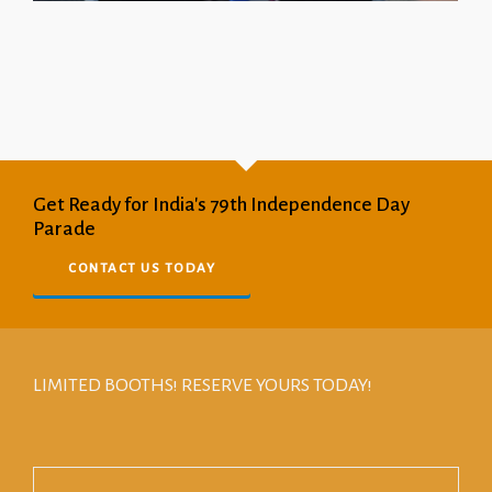
Get Ready for India's 79th Independence Day
Parade
CONTACT US TODAY
LIMITED BOOTHS! RESERVE YOURS TODAY!