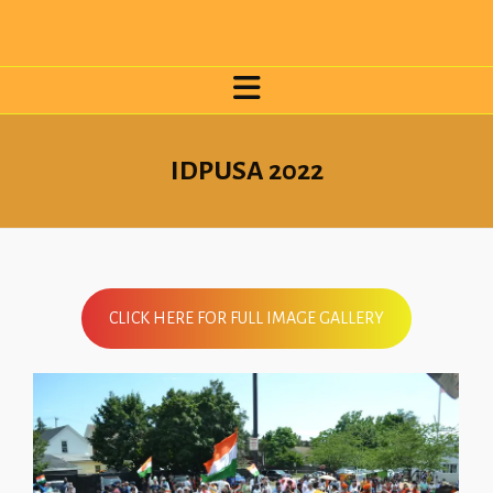
IDPUSA 2022
CLICK HERE FOR FULL IMAGE GALLERY