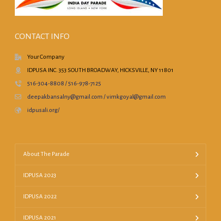
CONTACT INFO
Your Company
IDPUSA INC. 353 SOUTH BROADWAY, HICKSVILLE, NY 11801
516-304-8808 / 516-978-7125
deepakbansalny@gmail.com / vimkgoyal@gmail.com
idpusali.org/
About The Parade
IDPUSA 2023
IDPUSA 2022
IDPUSA 2021