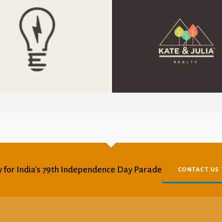
Electrik Bulb
K&J Reality
 for India's 79th Independence Day Parade
CONTACT US