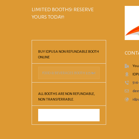
LIMITED BOOTHS! RESERVE
YOURS TODAY!
BUY IDPUSA NON REFUNDABLE BOOTH
CONT
ONLINE
You
IDP
516
dee
ALL BOOTHS ARE NON REFUNDABLE,
NON TRANSFERRABLE.
idpu