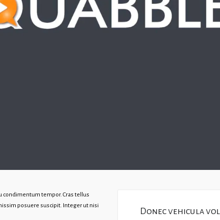
rcu condimentum tempor. Cras tellus
issim posuere suscipit. Integer ut nisi
Donec vehicula volu