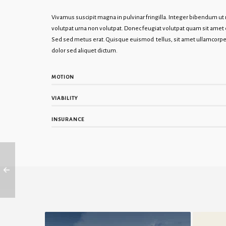
Vivamus suscipit magna in pulvinar fringilla. Integer bibendum u
volutpat urna non volutpat. Donec feugiat volutpat quam sit ame
Sed sed metus erat. Quisque euismod tellus, sit amet ullamcorper
dolor sed aliquet dictum.
MOTION
VIABILITY
INSURANCE