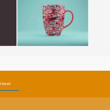
Happy Cup
 TODAY