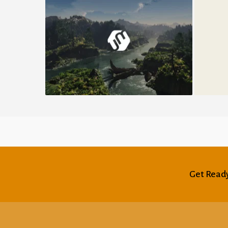
Umbrella Design
Get Ready