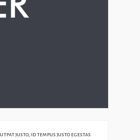
tpat justo, id tempus justo egestas