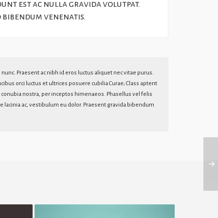
dunt est ac nulla gravida volutpat.
o bibendum venenatis.
s nunc. Praesent ac nibh id eros luctus aliquet nec vitae purus.
ibus orci luctus et ultrices posuere cubilia Curae; Class aptent
er conubia nostra, per inceptos himenaeos. Phasellus vel felis
itae lacinia ac, vestibulum eu dolor. Praesent gravida bibendum