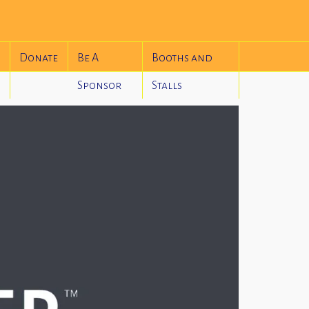
Donate
Be A
Booths and
Sponsor
Stalls