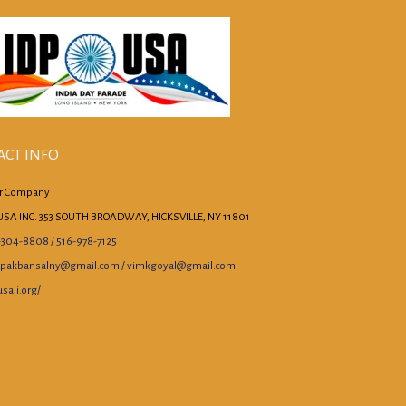
ACT INFO
r Company
USA INC. 353 SOUTH BROADWAY, HICKSVILLE, NY 11801
-304-8808 / 516-978-7125
pakbansalny@gmail.com / vimkgoyal@gmail.com
sali.org/