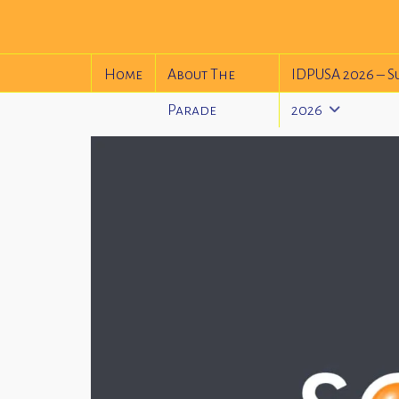
Home
About The
IDPUSA 2026 – S
Parade
2026