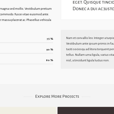
eget. Quisque tinci
Donec a dui ac just
t magna sed mollis. Vestibulum pretium
t commodo. Fusce vitae euismod ante.
 massa placerat ac. Phasellus vehicula
Nam et convallis leo. Integer a turpi
75
%
Vestibulum ante ipsum primis in fauc
taciti sociosqu ad litora torquent p
90
%
tellus. Nullam urna ligula, varius v
80
%
nisl, a tincidunt ligula luctus non.
Explore More Projects