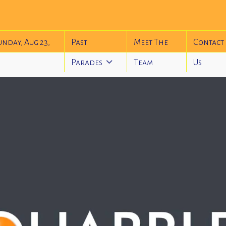
unday, Aug 23,
Past
Meet The
Contact
Parades
Team
Us