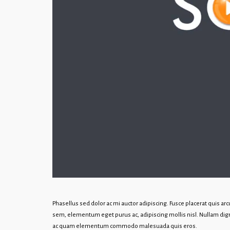
Phasellus sed dolor ac mi auctor adipiscing. Fusce placerat quis a
sem, elementum eget purus ac, adipiscing mollis nisl. Nullam dign
ac quam elementum commodo malesuada quis eros.