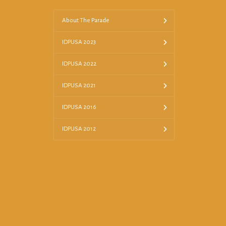
About The Parade
IDPUSA 2023
IDPUSA 2022
IDPUSA 2021
IDPUSA 2016
IDPUSA 2012