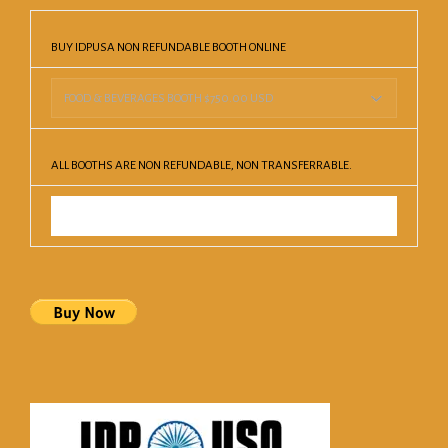
BUY IDPUSA NON REFUNDABLE BOOTH ONLINE
ALL BOOTHS ARE NON REFUNDABLE, NON TRANSFERRABLE.