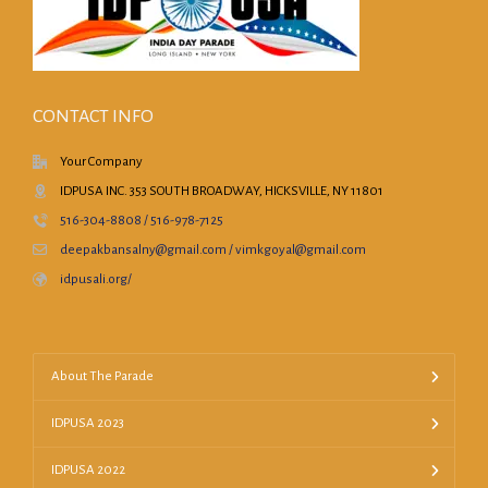
CONTACT INFO
Your Company
IDPUSA INC. 353 SOUTH BROADWAY, HICKSVILLE, NY 11801
516-304-8808 / 516-978-7125
deepakbansalny@gmail.com / vimkgoyal@gmail.com
idpusali.org/
About The Parade
IDPUSA 2023
IDPUSA 2022