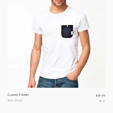
Classic T-Shirt
$
29.00
Men
,
Shirts
21