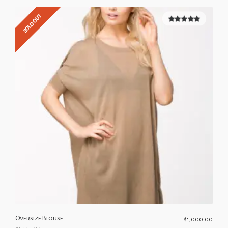
SOLD OUT
5.00
out of
5
Oversize Blouse
$
1,000.00