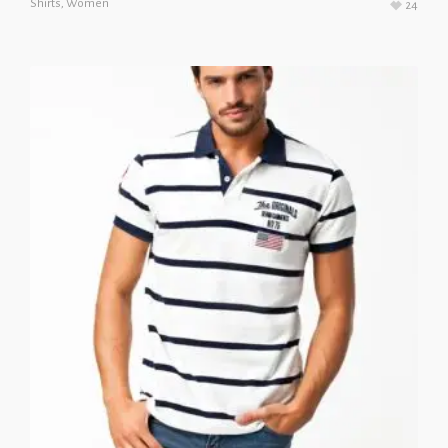
Shirts
,
Women
24