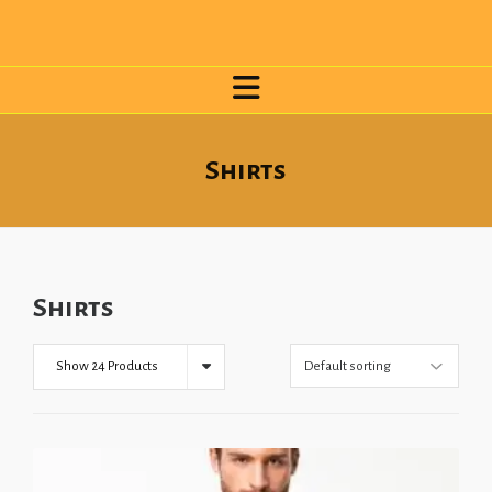
Shirts
Shirts
Show 24 Products