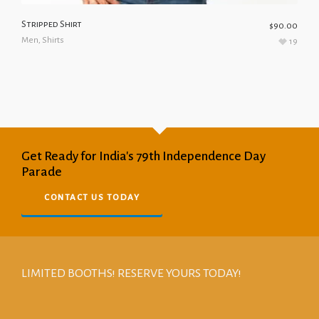
Stripped Shirt
$
90.00
Men
,
Shirts
19
Get Ready for India's 79th Independence Day
Parade
CONTACT US TODAY
LIMITED BOOTHS! RESERVE YOURS TODAY!