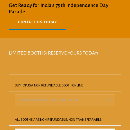
Get Ready for India's 79th Independence Day
Parade
CONTACT US TODAY
LIMITED BOOTHS! RESERVE YOURS TODAY!
BUY IDPUSA NON REFUNDABLE BOOTH ONLINE
ALL BOOTHS ARE NON REFUNDABLE, NON TRANSFERRABLE.