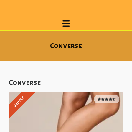
Converse
Converse
SOLD OUT
4.50
out
of 5