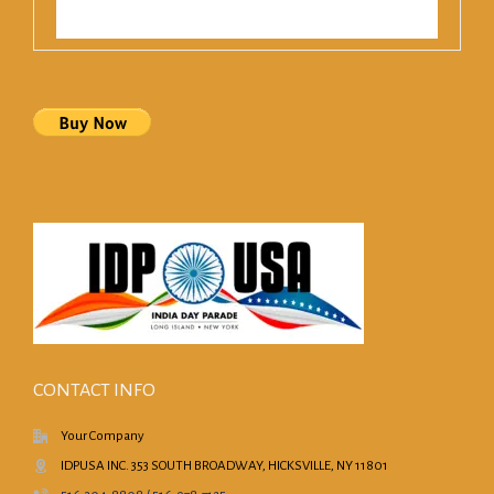
CONTACT INFO
Your Company
IDPUSA INC. 353 SOUTH BROADWAY, HICKSVILLE, NY 11801