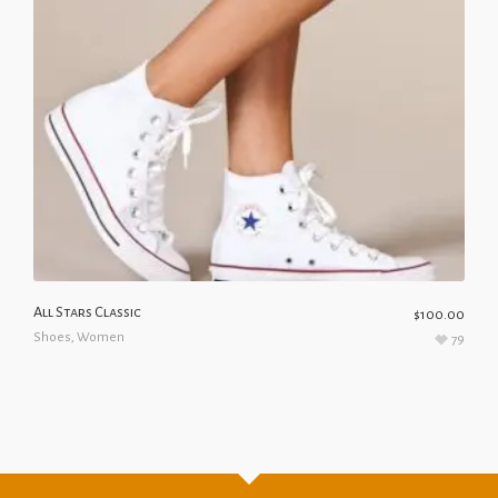
All Stars Classic
$
100.00
Shoes
,
Women
79