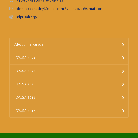
516-304-8808 / 516-978-7125
deepakbansalny@gmail.com / vimkgoyal@gmail.com
idpusali.org/
About The Parade
IDPUSA 2023
IDPUSA 2022
IDPUSA 2021
IDPUSA 2016
IDPUSA 2012