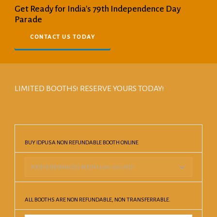
Get Ready for India's 79th Independence Day
Parade
CONTACT US TODAY
LIMITED BOOTHS! RESERVE YOURS TODAY!
BUY IDPUSA NON REFUNDABLE BOOTH ONLINE
ALL BOOTHS ARE NON REFUNDABLE, NON TRANSFERRABLE.