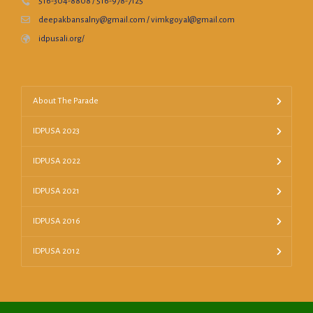
516-304-8808 / 516-978-7125
deepakbansalny@gmail.com / vimkgoyal@gmail.com
idpusali.org/
About The Parade
IDPUSA 2023
IDPUSA 2022
IDPUSA 2021
IDPUSA 2016
IDPUSA 2012