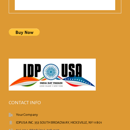
CONTACT INFO
Your Company
IDPUSA INC. 353 SOUTH BROADWAY, HICKSVILLE, NY 11801