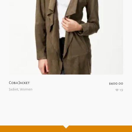
Coba Jacket
$
400.00
Jacket
,
Women
19