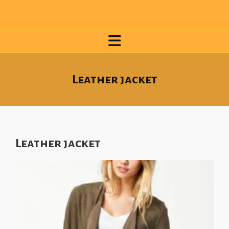
Leather jacket
Leather jacket