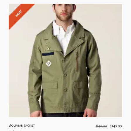
SALE!
Bolivian Jacket
$
179.99
$
149.99