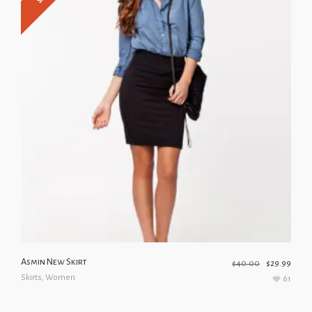
Asmin New Skirt
$
40.00
$
29.99
Skirts
,
Women
61