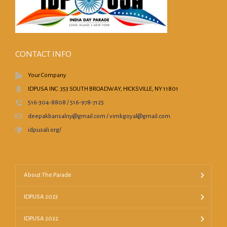
CONTACT INFO
Your Company
IDPUSA INC. 353 SOUTH BROADWAY, HICKSVILLE, NY 11801
516-304-8808 / 516-978-7125
deepakbansalny@gmail.com / vimkgoyal@gmail.com
idpusali.org/
About The Parade
IDPUSA 2023
IDPUSA 2022