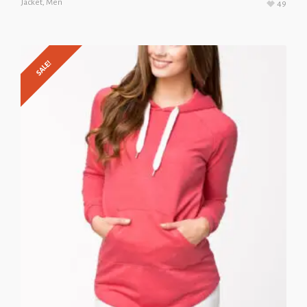
Jacket
,
Men
49
SALE!