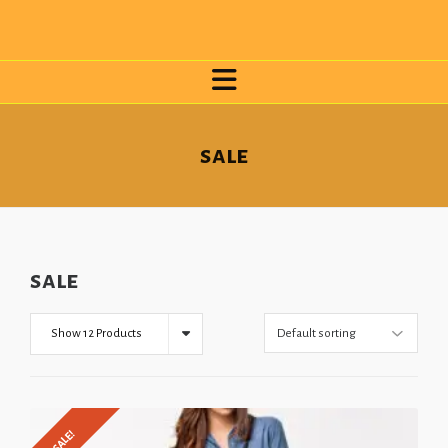
sale
sale
Show 12 Products
SALE!