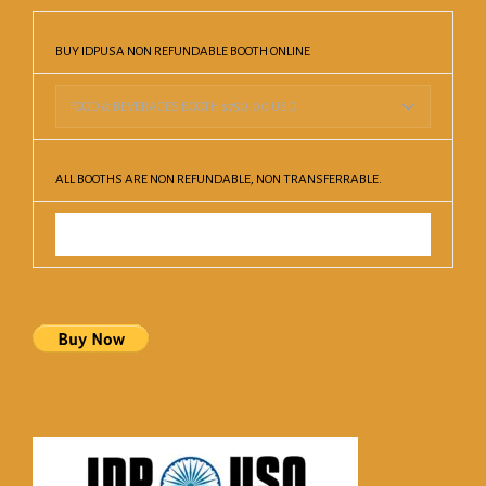
BUY IDPUSA NON REFUNDABLE BOOTH ONLINE
ALL BOOTHS ARE NON REFUNDABLE, NON TRANSFERRABLE.