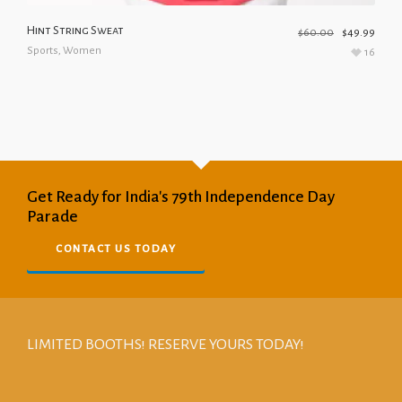
Hint String Sweat
$
60.00
$
49.99
Sports
,
Women
16
Get Ready for India's 79th Independence Day
Parade
CONTACT US TODAY
LIMITED BOOTHS! RESERVE YOURS TODAY!