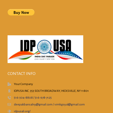
CONTACT INFO
Your Company
IDPUSA INC. 353 SOUTH BROADWAY, HICKSVILLE, NY 11801
516-304-8808 / 516-978-7125
deepakbansalny@gmail.com / vimkgoyal@gmail.com
idpusali.org/