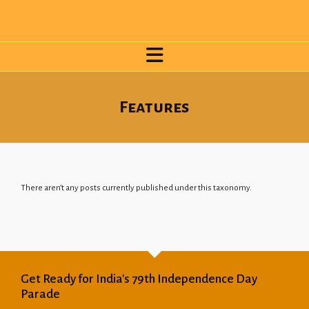
Features
There aren’t any posts currently published under this taxonomy.
Get Ready for India's 79th Independence Day
Parade