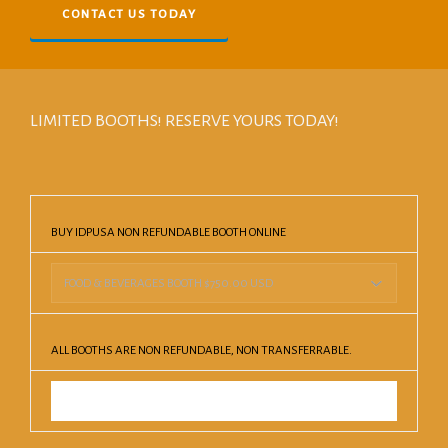
CONTACT US TODAY
LIMITED BOOTHS! RESERVE YOURS TODAY!
BUY IDPUSA NON REFUNDABLE BOOTH ONLINE
ALL BOOTHS ARE NON REFUNDABLE, NON TRANSFERRABLE.