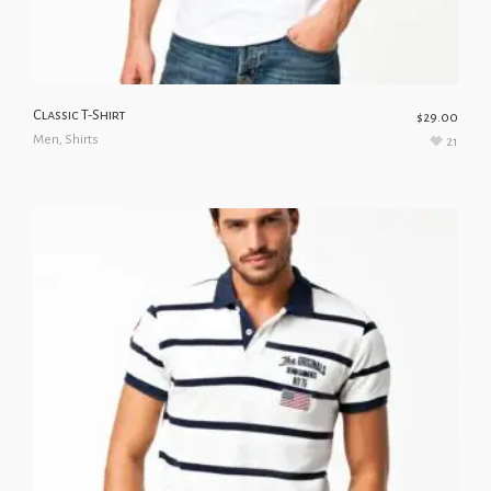
Classic T-Shirt
$
29.00
Men
,
Shirts
21