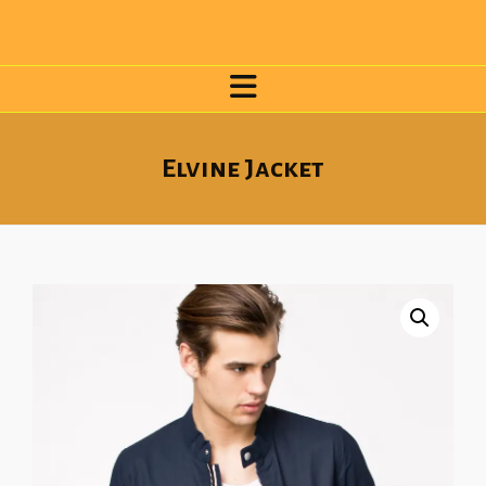
Elvine Jacket