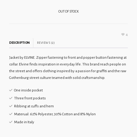
OUT OF STOCK
4
DESCRIPTION
REVIEWS (2)
Jacket by ELVINE. Zipper fastening to front and popper button fastening at
collar. Elvine finds inspiration in everyday life. This brand reach people on
the street and offers clothing inspired by a passion for graffiti and the raw
Gothenburg street culture teamed with solid craftsmanship.
One inside pocket
Three front pockets
Ribbing at cuffs and hem
Materual: 62% Polyester, 30% Cotton and 8% Nylon
Made in Italy