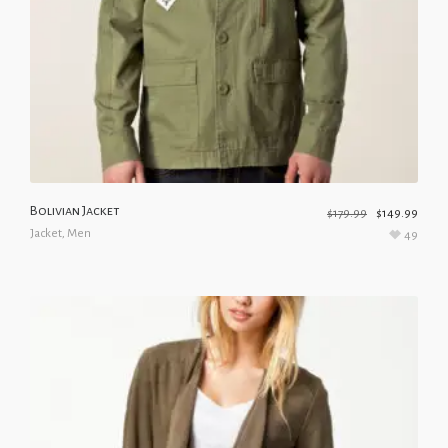
Bolivian Jacket
$
179.99
$
149.99
Jacket
,
Men
49