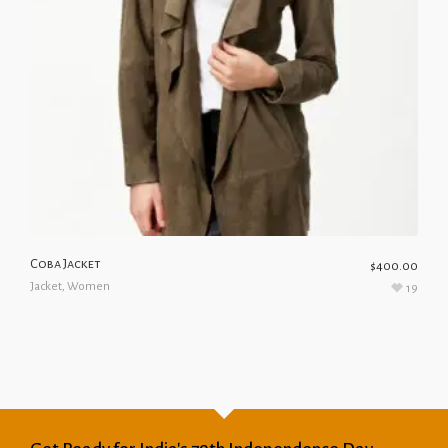
Coba Jacket
$
400.00
Jacket
,
Women
19