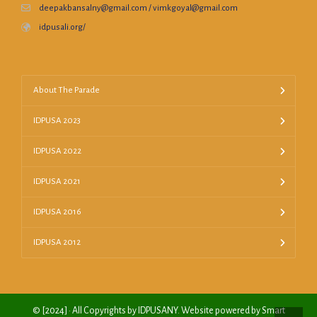
deepakbansalny@gmail.com / vimkgoyal@gmail.com
idpusali.org/
About The Parade
IDPUSA 2023
IDPUSA 2022
IDPUSA 2021
IDPUSA 2016
IDPUSA 2012
© [2024] · All Copyrights by IDPUSANY. Website powered by Smart