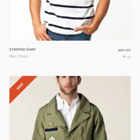
Stripped Shirt
$
90.00
Men
,
Shirts
19
SALE!