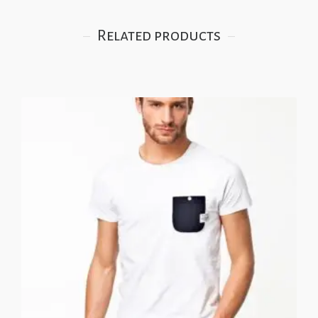
Related products