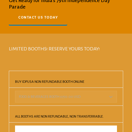
Get Ready for India's 79th Independence Day
Parade
CONTACT US TODAY
LIMITED BOOTHS! RESERVE YOURS TODAY!
BUY IDPUSA NON REFUNDABLE BOOTH ONLINE
ALL BOOTHS ARE NON REFUNDABLE, NON TRANSFERRABLE.