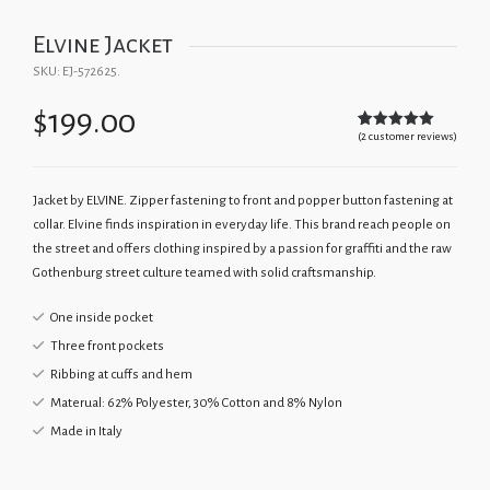
Elvine Jacket
SKU:
EJ-572625
.
$
199.00
(
2
customer reviews)
Rated
2
5.00
out of 5
based on
customer
ratings
Jacket by ELVINE. Zipper fastening to front and popper button fastening at
collar. Elvine finds inspiration in everyday life. This brand reach people on
the street and offers clothing inspired by a passion for graffiti and the raw
Gothenburg street culture teamed with solid craftsmanship.
One inside pocket
Three front pockets
Ribbing at cuffs and hem
Materual: 62% Polyester, 30% Cotton and 8% Nylon
Made in Italy