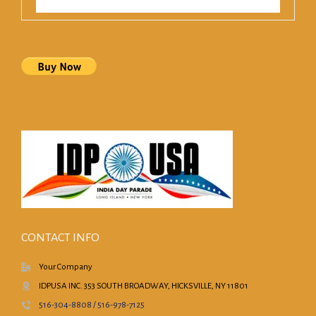
CONTACT INFO
Your Company
IDPUSA INC. 353 SOUTH BROADWAY, HICKSVILLE, NY 11801
516-304-8808 / 516-978-7125