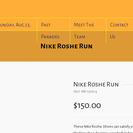
unday, Aug 23,
Past
Meet The
Contact
Parades
Team
Us
Nike Roshe Run
Nike Roshe Run
SKU:
NR-135614
.
$
150.00
These Nike Roshe Shoes can satisfy yo