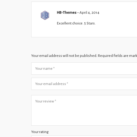
HB-Themes
–
April 4, 2014
Excellent choice. 5 Stars.
Your email address will not be published.
Required fields are ma
Your rating