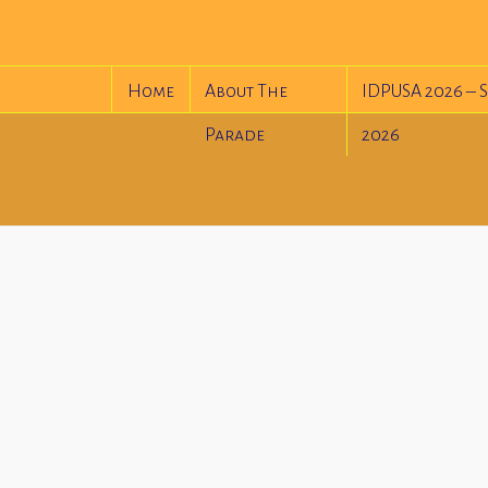
Home
About The
IDPUSA 2026 – S
Parade
2026