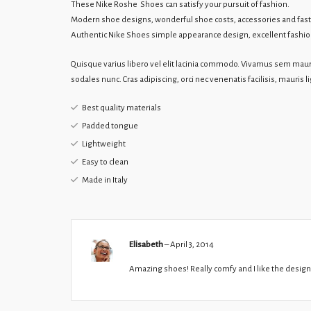
These Nike Roshe Shoes can satisfy your pursuit of fashion.
Modern shoe designs, wonderful shoe costs, accessories and fast
Authentic Nike Shoes simple appearance design, excellent fashionab
Quisque varius libero vel elit lacinia commodo. Vivamus sem mauri
sodales nunc. Cras adipiscing, orci nec venenatis facilisis, mauris l
Best quality materials
Padded tongue
Lightweight
Easy to clean
Made in Italy
Elisabeth
–
April 3, 2014
Amazing shoes! Really comfy and I like the design