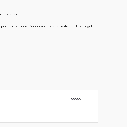
r best choice.
 primis in faucibus. Donec dapibus lobortis dictum. Etiam eget
Rated
5
out
of 5