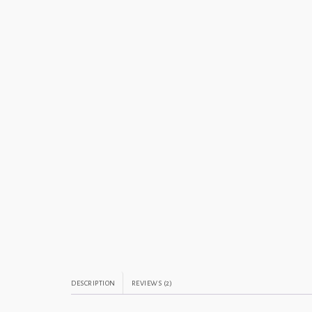
DESCRIPTION
REVIEWS (2)