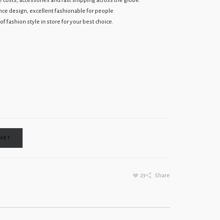
osts, accessories and fast shipping across the globe.
ce design, excellent fashionable for people
f fashion style in store for your best choice.
CART
23
Share