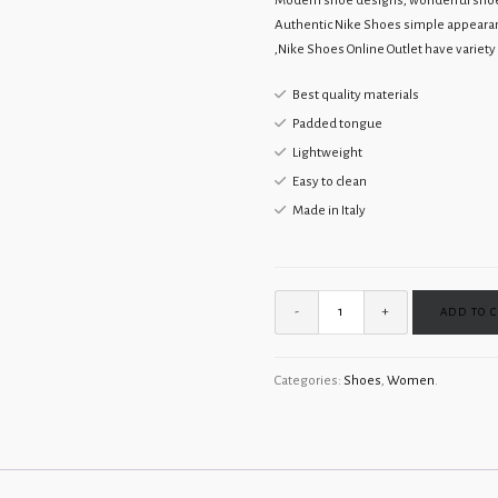
Modern shoe designs, wonderful shoe c
Authentic Nike Shoes simple appearan
,Nike Shoes Online Outlet have variety o
Best quality materials
Padded tongue
Lightweight
Easy to clean
Made in Italy
ADD TO 
Categories:
Shoes
,
Women
.