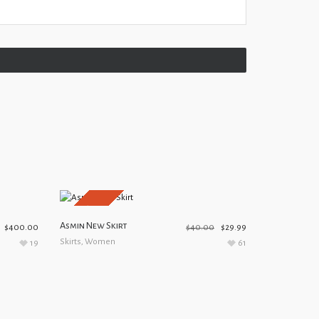
SALE!
Asmin New Skirt
$
400.00
$
40.00
$
29.99
Skirts
,
Women
19
61