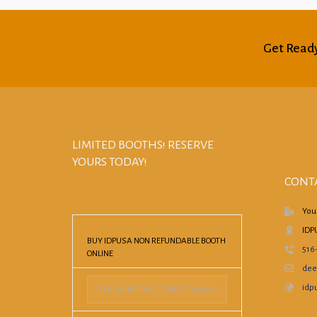
Get Ready
LIMITED BOOTHS! RESERVE
YOURS TODAY!
CONT
You
IDP
BUY IDPUSA NON REFUNDABLE BOOTH
516
ONLINE
dee
idpu