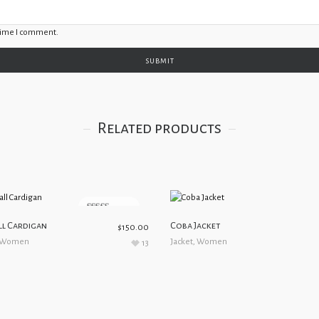
 time I comment.
Related products
5.00
out of 5
l Cardigan
Coba Jacket
$
150.00
Women
Jacket
,
Women
13