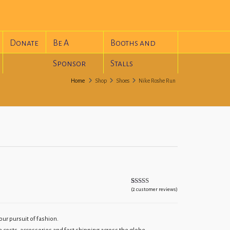
Donate
Be A
Booths and
Sponsor
Stalls
Home
Shop
Shoes
Nike Roshe Run
(
2
customer reviews)
Rated
2
5.00
out of 5
based on
customer
ratings
ur pursuit of fashion.