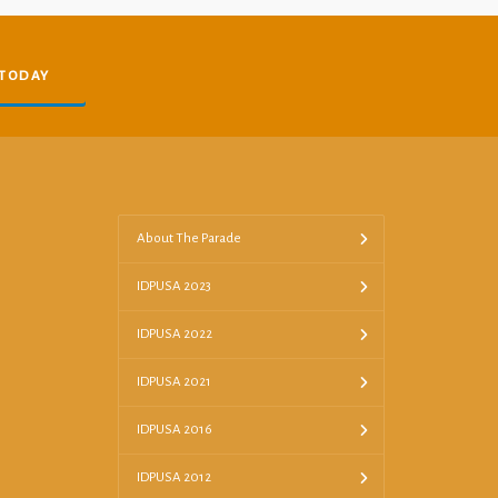
 TODAY
About The Parade
IDPUSA 2023
IDPUSA 2022
IDPUSA 2021
IDPUSA 2016
IDPUSA 2012