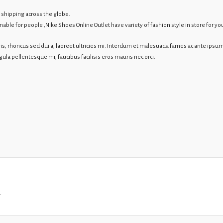
 shipping across the globe.
le for people ,Nike Shoes Online Outlet have variety of fashion style in store for you
s, rhoncus sed dui a, laoreet ultricies mi. Interdum et malesuada fames ac ante ipsum
igula pellentesque mi, faucibus facilisis eros mauris nec orci.
.