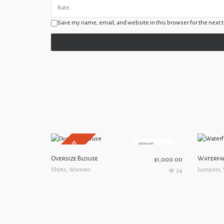
Save my name, email, and website in this browser for the next
SOLD OUT
5.00
out of 5
Oversize Blouse
Waterfal
$
1,000.00
Shirts
,
Women
Jumpers
,
24