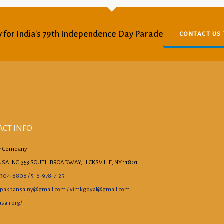
 for India's 79th Independence Day Parade
CONTACT US
ACT INFO
r Company
USA INC. 353 SOUTH BROADWAY, HICKSVILLE, NY 11801
-304-8808 / 516-978-7125
pakbansalny@gmail.com / vimkgoyal@gmail.com
sali.org/